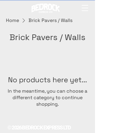
Home
Brick Pavers / Walls
Brick Pavers / Walls
No products here yet...
In the meantime, you can choose a
different category to continue
shopping.
© 2026 BEDROCK EXPRESS LTD