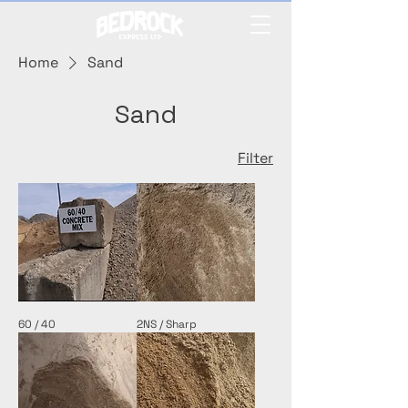
Home
Sand
Sand
Filter
60 / 40
2NS / Sharp