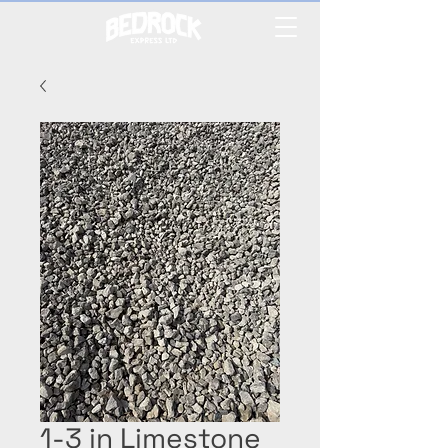
1-3 in Limestone