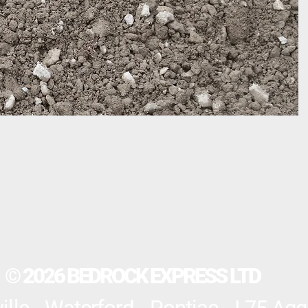
© 2026 BEDROCK EXPRESS LTD