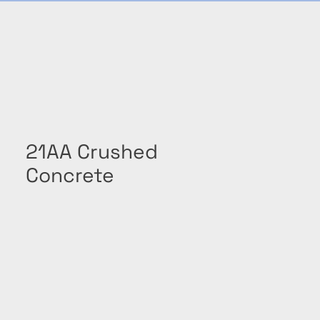
21AA Crushed
Concrete