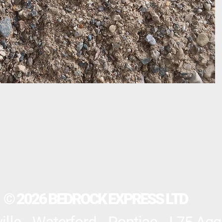
© 2026 BEDROCK EXPRESS LTD