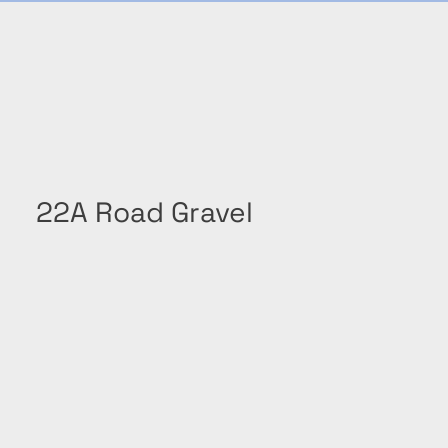
22A Road Gravel