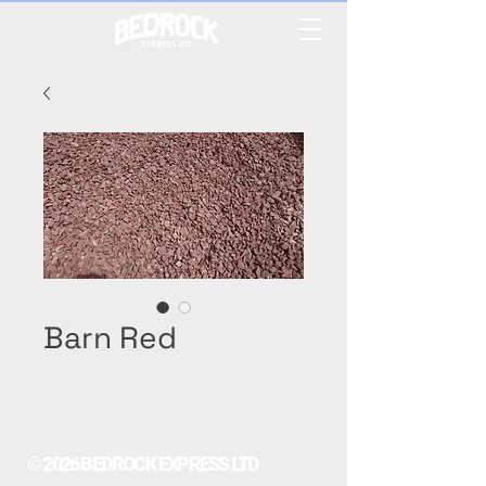
Barn Red
© 2026 BEDROCK EXPRESS LTD