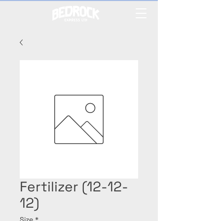
Fertilizer (12-12-
12)
Size
*