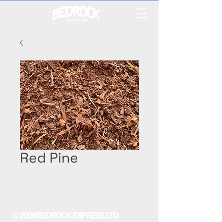
Red Pine
© 2026 BEDROCK EXPRESS LTD